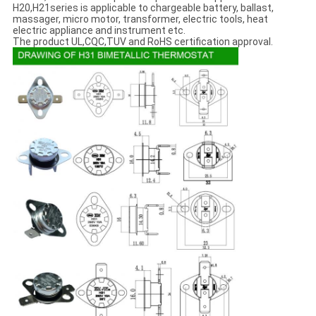
H20,H21series is applicable to chargeable battery, ballast,
massager, micro motor, transformer, electric tools, heat
electric appliance and instrument etc.
The product UL,CQC,TUV and RoHS certification approval.