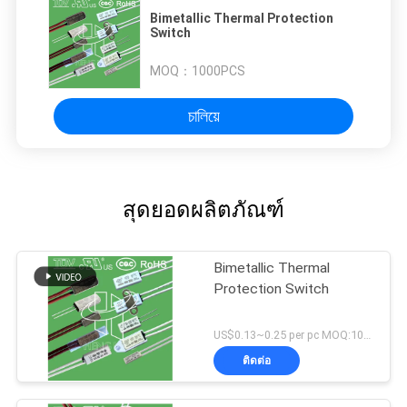
Bimetallic Thermal Protection
Switch
MOQ：
1000PCS
চালিয়ে
สุดยอดผลิตภัณฑ์
Bimetallic Thermal
Protection Switch
US$0.13~0.25 per pc MOQ:1000PCS
ติดต่อ