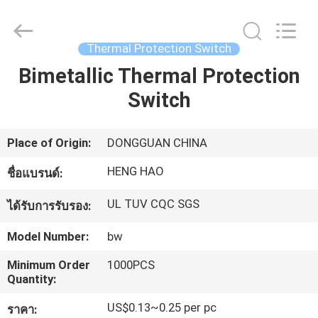
Dongguan
Heng
Hao
Electric
Co.,
Thermal Protection Switch
Ltd.
All
Bimetallic Thermal Protection
บ้าน
Rights
Reserved.
Switch
ผลิตภัณฑ์
Place of Origin:
DONGGUAN CHINA
HENG HAO
ชื่อแบรนด์:
แสดง
UL TUV CQC SGS
ได้รับการรับรอง:
VR
Model Number:
bw
เกี่ยว
Minimum Order
1000PCS
Quantity:
กับ
US$0.13~0.25 per pc
ราคา: