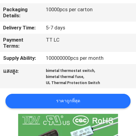
เรา
Packaging
10000pcs per carton
Details:
ทัวร์
Delivery Time:
5-7 days
Payment
TT LC
โรงงาน
Terms:
Supply Ability:
100000000pcs per month
ควบคุม
,
แสงสูง:
bimetal thermostat switch
,
คุณภาพ
bimetal thermal fuse
UL Thermal Protection Switch
ติดต่อ
ราคาถูกที่สุด
เรา