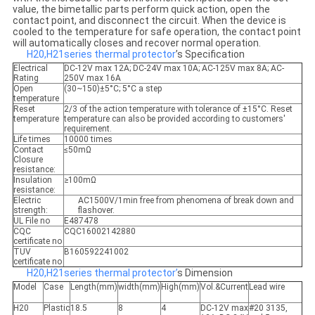
value, the bimetallic parts perform quick action, open the
contact point, and disconnect the circuit. When the device is
cooled to the temperature for safe operation, the contact point
will automatically closes and recover normal operation.
H20,H21series thermal protector
’s Specification
Electrical
DC-12V max 12A; DC-24V max 10A; AC-125V max 8A; AC-
Rating
250V max 16A
Open
(30~150)±5°C; 5°C a step
temperature
Reset
2/3 of the action temperature with tolerance of ±15°C. Reset
temperature
temperature can also be provided according to customers'
requirement.
Life times
10000 times
Contact
≤50mΩ
Closure
resistance:
Insulation
≥100mΩ
resistance:
Electric
AC1500V/1min free from phenomena of break down and
strength:
flashover.
UL File no
E487478
CQC
CQC16002142880
certificate no
TUV
B160592241002
certificate no
H20,H21series thermal protector’
s Dimension
Model
Case
Length(mm)
width(mm)
High(mm)
Vol.&Current
Lead wire
H20
Plastic
18.5
8
4
DC-12V max
#20 3135,