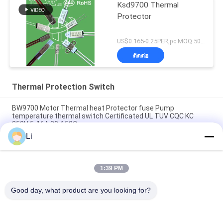
Ksd9700 Thermal
Protector
US$0.165-0.25PER,pc MOQ:5000PCS
ติดต่อ
Thermal Protection Switch
BW9700 Motor Thermal heat Protector fuse Pump
temperature thermal switch Certificated UL TUV CQC KC
250V 5-16A 30-150C
Li
BH-B2D overheat thermal Protection Switch rated 250v 5a
Overload temperature Protection with UL TUV KC CQC
1:39 PM
BH-TB02B-B8D Mini Bimetallic Thermal Protection Switch
250V 2A
Good day, what product are you looking for?
หมวดหมู่ยอดนิยม
ทั้งหมด