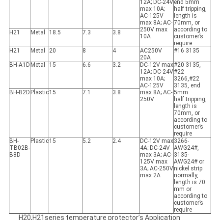
12A; DC-24V
end 5mm
max 10A;
half tripping,
AC-125V
length is
max 8A; AC-
70mm, or
250V max
according to
H21
Metal
18.5
7.3
3.8
10A
customer’s
require
H21
Metal
20
8
4
AC250V
#16 3135
20A
BH-A1D
Metal
15
6.6
3.2
DC-12V max
#20 3135,
12A; DC-24V
#22
max 10A;
3266,#22
AC-125V
3135, end
BH-B2D
Plastic
15
7.1
3.8
max 8A; AC-
5mm
250V
half tripping,
length is
70mm, or
according to
customer’s
require
BH-
Plastic
15
5.2
2.4
DC-12V max
3266-
TB02B-
4A; DC-24V
AWG24#,
B8D
max 3A; AC-
3135-
125V max
AWG24# or
3A; AC-250V
nickel strip
max 2A
normally,
length is 70
mm or
according to
customer’s
require
H20,H21series temperature protector’s Application