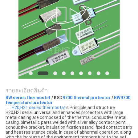
ข่าว
ทุก
กรณี
แผนผัง
เว็บไซต์
รายละเอียดสินค้า
PRIVACY
BW series thermostat
/ KSD
9700 thermal protector
/
BW9700
temperature protector
H20,H21 series thermostat
’s Principle and structure
POLICY
H20,H21serial universal and enhanced protectors with large
metal casing are composed of the thermal conductive metal
casing, bimetallic parts welded with silver alloy contact point,
conductive bracket, insulation fixation stand, fixed contact strip
and heat resistance cable. In case of abnormal operation, along
with the increase of the environment temperature to the set