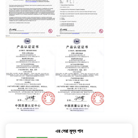
এর সেরা মূল্য পান